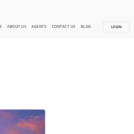
S
ABOUT US
AGENTS
CONTACT US
BLOG
LOGIN