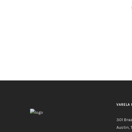
VARELA 
301 Bra
Austin, 