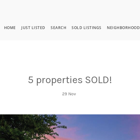
HOME
JUST LISTED
SEARCH
SOLD LISTINGS
NEIGHBORHOOD
5 properties SOLD!
29
Nov