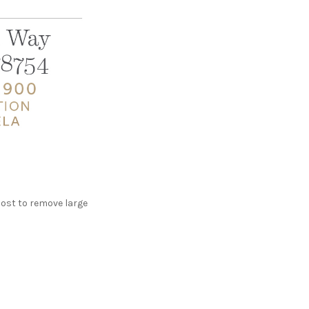
post to remove large