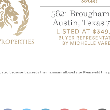
ated because it exceeds the maximum allowed size. Please edit this 