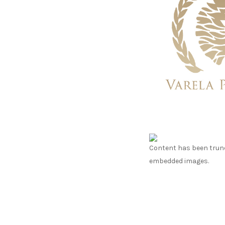
Content has been trunc
embedded images.