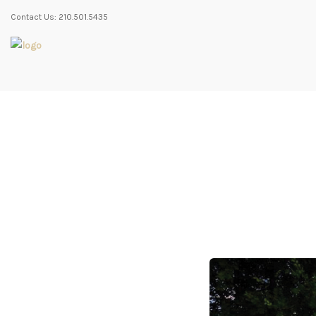
Contact Us: 210.501.5435