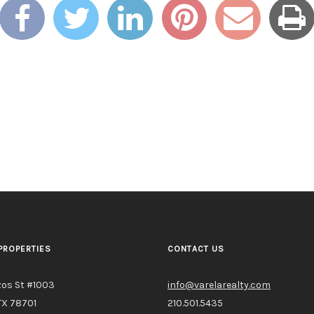
PROPERTIES
CONTACT US
zos St #1003
info@varelarealty.com
TX 78701
210.501.5435