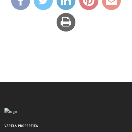
VARELA PROPERTIES