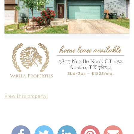
View this property!