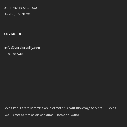
301 Brazos St #1003
Austin, TX 78701
CONTACT US
info@varelarealty.com
210.501.5435
Texas Real Estate Commission Information About Brokerage Services
Texas
Real Estate Commission Consumer Protection Notice