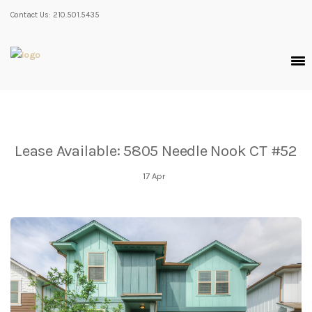
Contact Us: 210.501.5435
Lease Available: 5805 Needle Nook CT #52
17
Apr