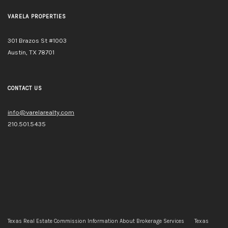
VARELA PROPERTIES
301 Brazos St #1003
Austin, TX 78701
CONTACT US
info@varelarealty.com
210.501.5435
Texas Real Estate Commission Information About Brokerage Services
Texas