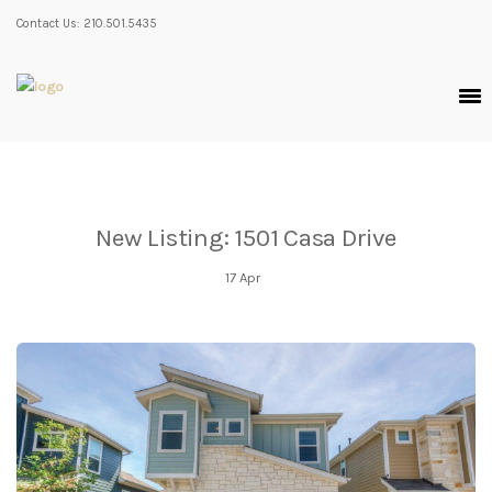
Contact Us: 210.501.5435
New Listing: 1501 Casa Drive
17
Apr