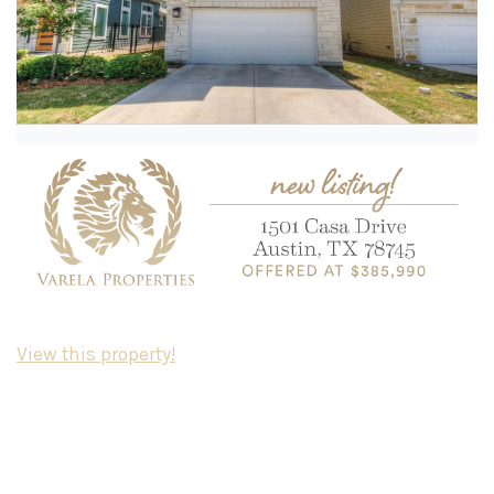
View this property!