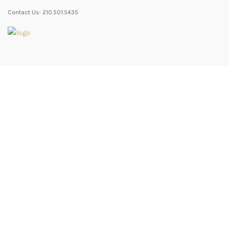
Contact Us: 210.501.5435