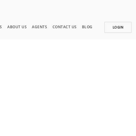
S
ABOUT US
AGENTS
CONTACT US
BLOG
LOGIN