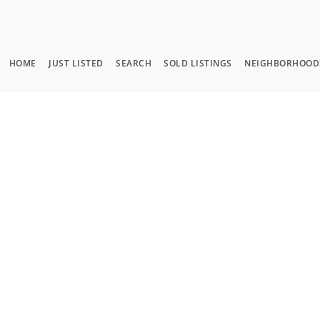
HOME
JUST LISTED
SEARCH
SOLD LISTINGS
NEIGHBORHOOD