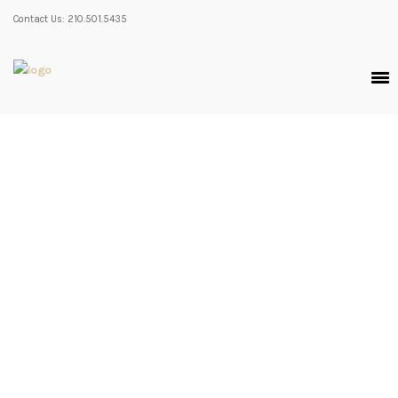
Contact Us: 210.501.5435