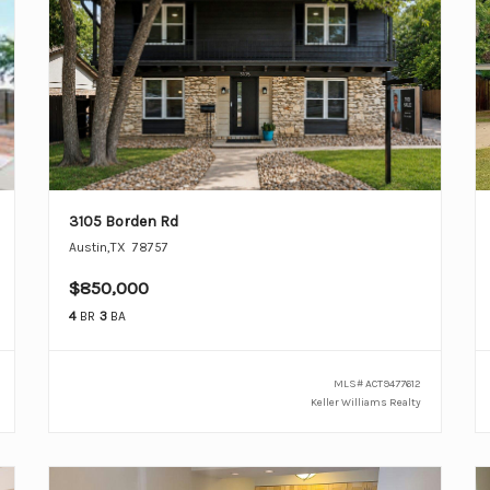
3105 Borden Rd
Austin
,
TX
78757
$850,000
4
BR
3
BA
MLS#
ACT9477612
Keller Williams Realty