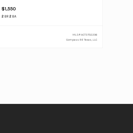
$1,550
2
BR
2
BA
MLS#
ACT3702206
Compass RE Texas, LLC