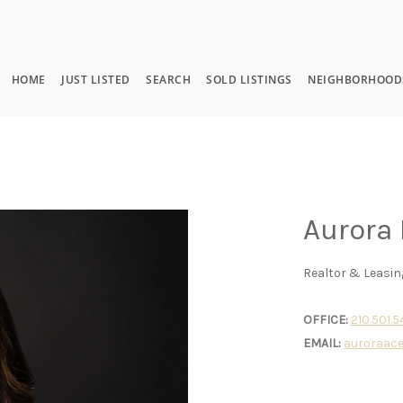
HOME
JUST LISTED
SEARCH
SOLD LISTINGS
NEIGHBORHOOD
Aurora
Realtor & Leasin
OFFICE:
210.501.
EMAIL:
auroraac