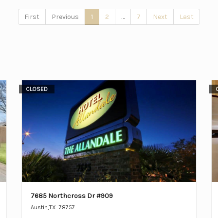
First
Previous
1
2
…
7
Next
Last
CLOSED
7685 Northcross Dr #909
Austin
,
TX
78757