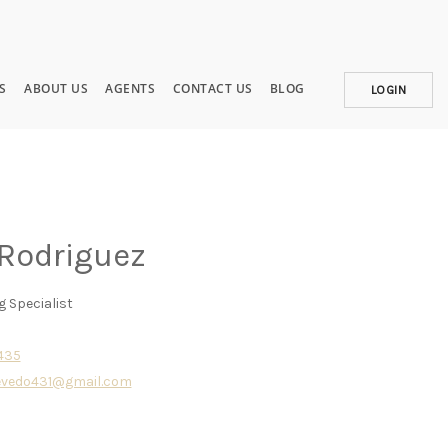
S
ABOUT US
AGENTS
CONTACT US
BLOG
LOGIN
 Rodriguez
g Specialist
5435
evedo431@gmail.com