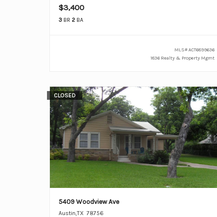
$3,400
3
BR
2
BA
MLS#
ACT6899636
1836 Realty & Property Mgmt
CLOSED
5409 Woodview Ave
Austin
,
TX
78756