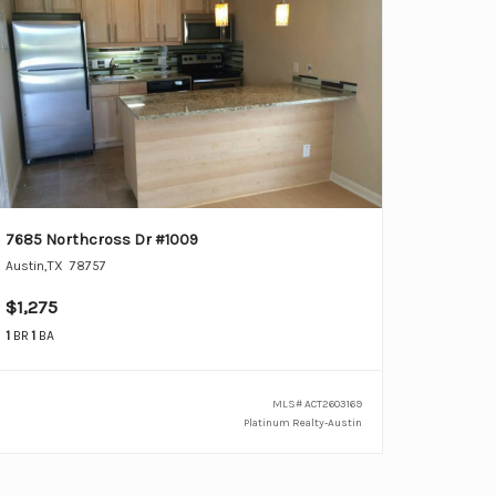
7685 Northcross Dr #1009
Austin
,
TX
78757
$1,275
1
BR
1
BA
MLS#
ACT2603169
Platinum Realty-Austin