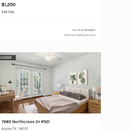
$1,250
1
BR
1
BA
MLS#
ACT8996817
Platinum Realty-Austin
CLOSED
7685 Northcross Dr #1121
Austin
,
TX
78757