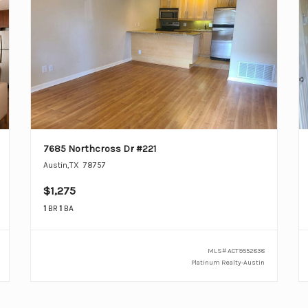
7685 Northcross Dr #221
Austin
,
TX
78757
$1,275
1
BR
1
BA
MLS#
ACT9552838
Platinum Realty-Austin