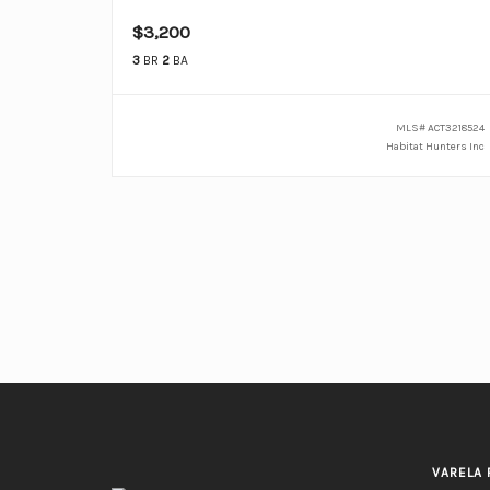
$3,200
3
BR
2
BA
MLS#
ACT3218524
Habitat Hunters Inc
VARELA 