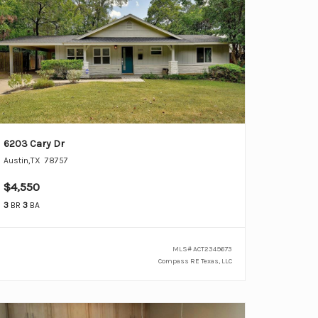
6203 Cary Dr
Austin
,
TX
78757
$4,550
3
BR
3
BA
MLS#
ACT2349673
Compass RE Texas, LLC