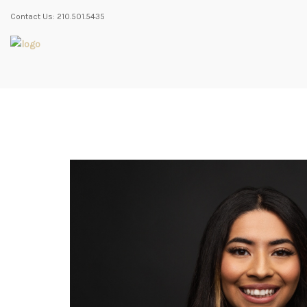
Contact Us: 210.501.5435