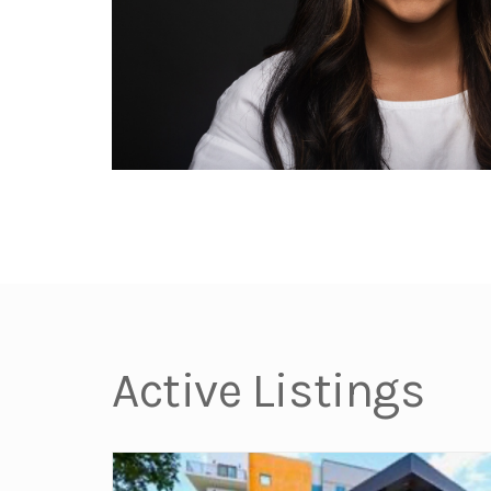
Active Listings