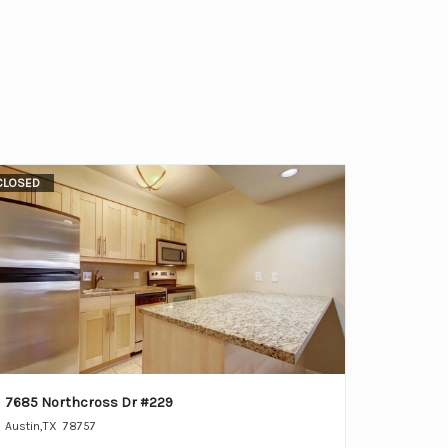
CLOSED
7685 Northcross Dr #229
Austin
,
TX
78757