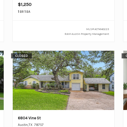
$1,250
1
BR
1
BA
MLS#
ACT4140223
RAM Austin Property Management
CLOSED
6804 Vine St
Austin
,
TX
78757