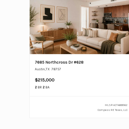
7685 Northcross Dr #628
Austin
,
TX
78757
$215,000
2
BR
2
BA
MLS#
ACT4688162
Compass RE Texas, LLC