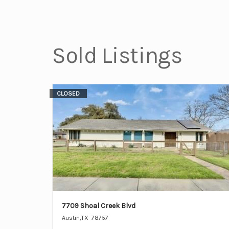
Sold Listings
CLOSED
7709 Shoal Creek Blvd
Austin
,
TX
78757