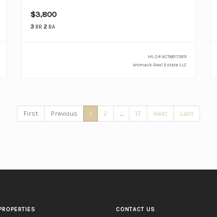
$3,800
3
BR
2
BA
MLS#
ACT6817389
Womack Real Estate LLC
First
Previous
1
2
…
17
Next
Last
PROPERTIES
CONTACT US