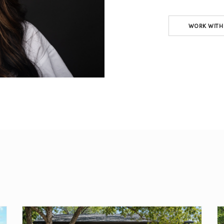
WORK WITH