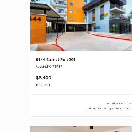
6444 Burnet Rd #201
Austin
,
TX
78757
$3,400
2
BR
2
BA
MLS#
ACT3213125
Coldwell Banker Apex, REALTORS