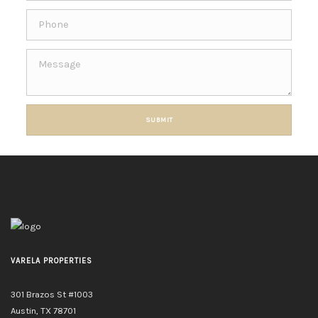
SUBMIT
VARELA PROPERTIES
301 Brazos St #1003
Austin, TX 78701