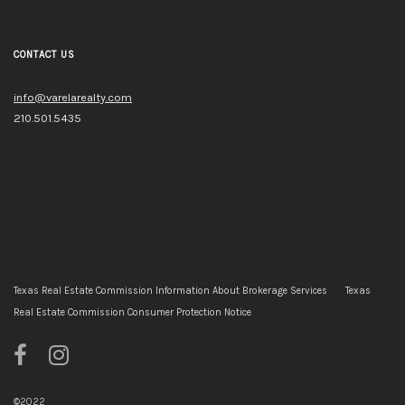
CONTACT US
info@varelarealty.com
210.501.5435
Texas Real Estate Commission Information About Brokerage Services
Texas
Real Estate Commission Consumer Protection Notice
©2022