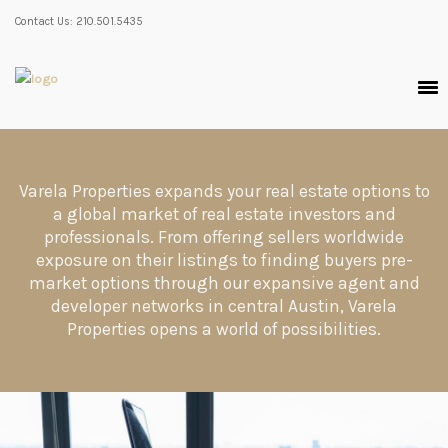
Contact Us: 210.501.5435
Varela Properties expands your real estate options to
a global market of real estate investors and
professionals. From offering sellers worldwide
exposure on their listings to finding buyers pre-
market options through our expansive agent and
developer networks in central Austin, Varela
Properties opens a world of possibilities.