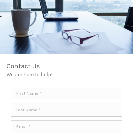
Contact Us
We are here to help!