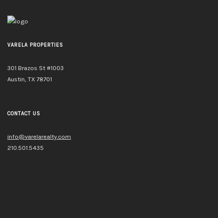
VARELA PROPERTIES
301 Brazos St #1003
Austin, TX 78701
CONTACT US
info@varelarealty.com
210.501.5435