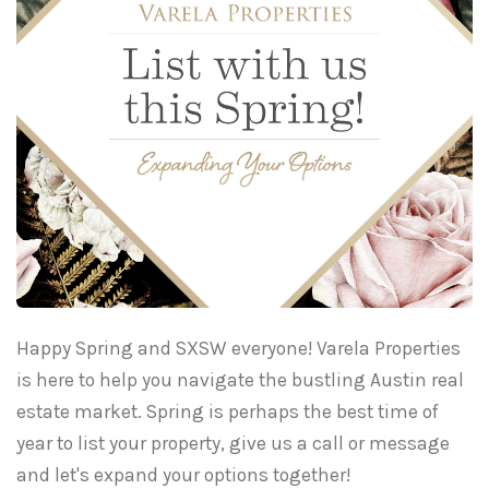
Happy Spring and SXSW everyone! Varela Properties
is here to help you navigate the bustling Austin real
estate market. Spring is perhaps the best time of
year to list your property, give us a call or message
and let's expand your options together!