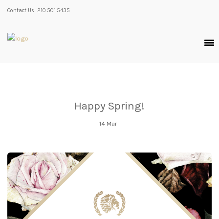
Contact Us: 210.501.5435
Happy Spring!
14
Mar