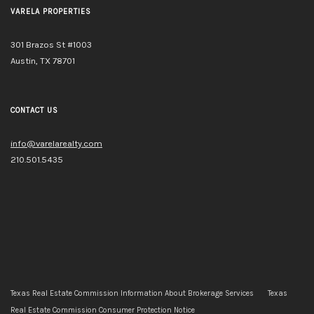
VARELA PROPERTIES
301 Brazos St #1003
Austin, TX 78701
CONTACT US
info@varelarealty.com
210.501.5435
Texas Real Estate Commission Information About Brokerage Services
Texas
Real Estate Commission Consumer Protection Notice