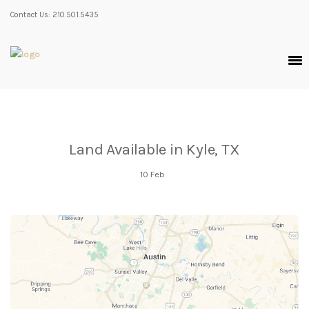
Contact Us: 210.501.5435
Land Available in Kyle, TX
10
Feb