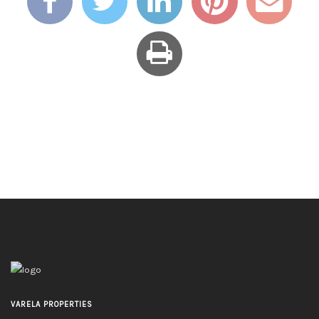
VARELA PROPERTIES