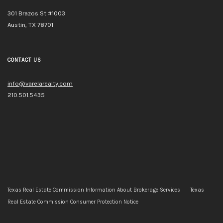
301 Brazos St #1003
Austin, TX 78701
CONTACT US
info@varelarealty.com
210.501.5435
Texas Real Estate Commission Information About Brokerage Services
Texas
Real Estate Commission Consumer Protection Notice