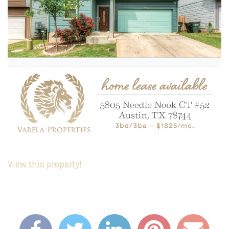
View this property!