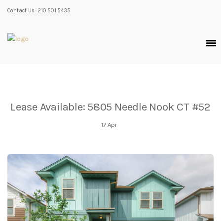
Contact Us: 210.501.5435
Lease Available: 5805 Needle Nook CT #52
17
Apr