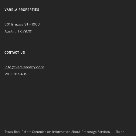
VARELA PROPERTIES
301 Brazos St #1003
Austin, TX 78701
CONTACT US
info@varelarealty.com
210.501.5435
Texas Real Estate Commission Information About Brokerage Services
Texas