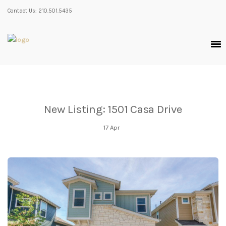
Contact Us: 210.501.5435
New Listing: 1501 Casa Drive
17
Apr