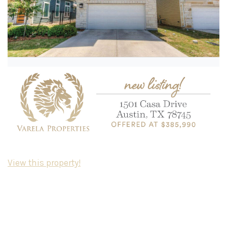
View this property!