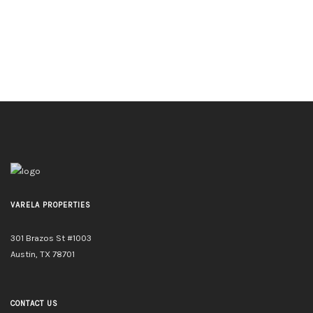
VARELA PROPERTIES
301 Brazos St #1003
Austin, TX 78701
CONTACT US