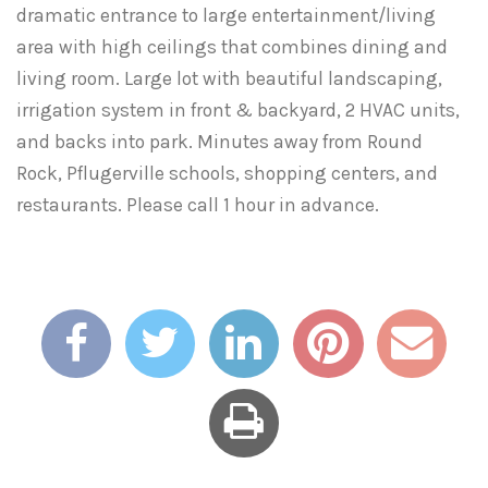
dramatic entrance to large entertainment/living
area with high ceilings that combines dining and
living room. Large lot with beautiful landscaping,
irrigation system in front & backyard, 2 HVAC units,
and backs into park. Minutes away from Round
Rock, Pflugerville schools, shopping centers, and
restaurants. Please call 1 hour in advance.