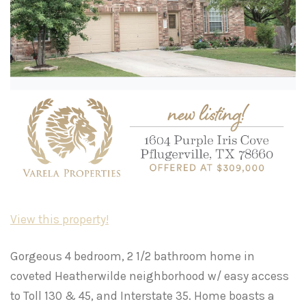
View this property!
Gorgeous 4 bedroom, 2 1/2 bathroom home in
coveted Heatherwilde neighborhood w/ easy access
to Toll 130 & 45, and Interstate 35. Home boasts a