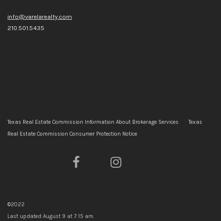
info@varelarealty.com
210.501.5435
Texas Real Estate Commission Information About Brokerage Services
Texas
Real Estate Commission Consumer Protection Notice
©2022
Last updated
August 9 at 7:15 am
.