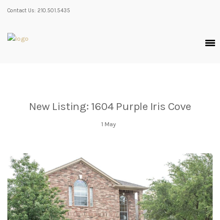
Contact Us: 210.501.5435
New Listing: 1604 Purple Iris Cove
1
May