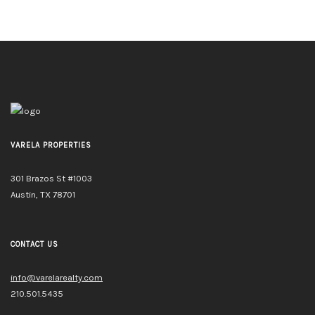
VARELA PROPERTIES
301 Brazos St #1003
Austin, TX 78701
CONTACT US
info@varelarealty.com
210.501.5435