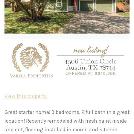
View this property!
Great starter home! 3 bedrooms, 2 full bath in a great
location! Recently remodeled with fresh paint inside
and out, flooring installed in rooms and kitchen.