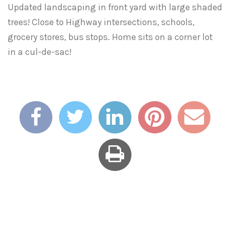
Updated landscaping in front yard with large shaded
trees! Close to Highway intersections, schools,
grocery stores, bus stops. Home sits on a corner lot
in a cul-de-sac!