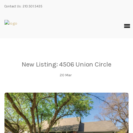
Contact Us: 210.501.5435
New Listing: 4506 Union Circle
20
Mar