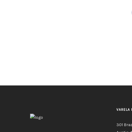
VARELA 
301 Bra