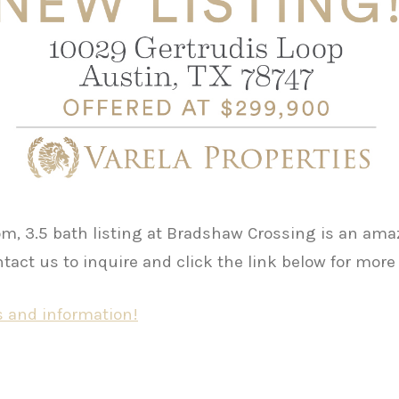
m, 3.5 bath listing at Bradshaw Crossing is an ama
act us to inquire and click the link below for more
 and information!