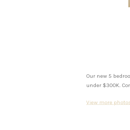
Our new 5 bedroo
under $300K. Cont
View more photos