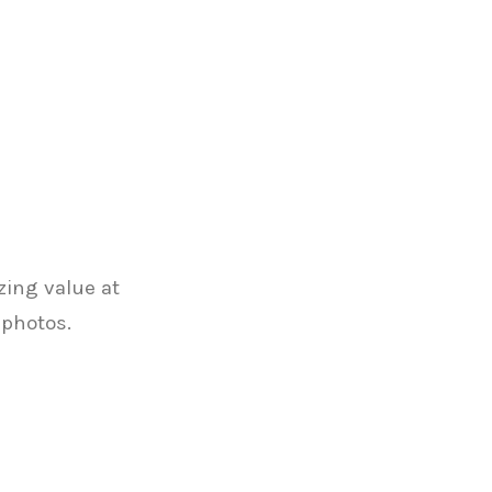
zing value at
 photos.