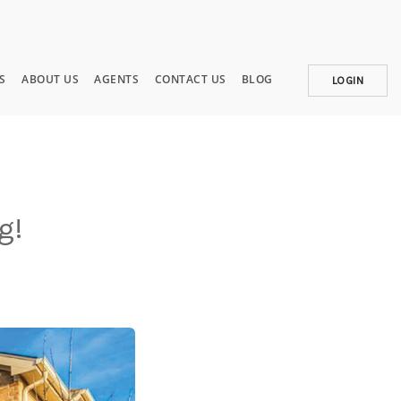
S
ABOUT US
AGENTS
CONTACT US
BLOG
LOGIN
g!