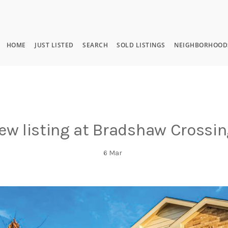
HOME
JUST LISTED
SEARCH
SOLD LISTINGS
NEIGHBORHOOD
ew listing at Bradshaw Crossin
6
Mar