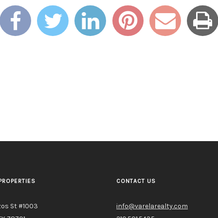
PROPERTIES
CONTACT US
zos St #1003
info@varelarealty.com