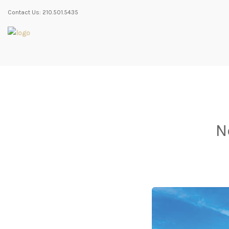
Contact Us: 210.501.5435
N