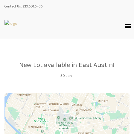
Contact Us: 210.501.5435
New Lot available in East Austin!
30
Jan