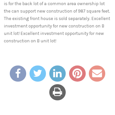
is for the back lot of a common area ownership lot
the can support new construction of 987 square feet.
The existing front house is sold separately. Excellent
investment opportunity for new construction on B
unit lot! Excellent investment opportunity for new
construction on B unit lot!