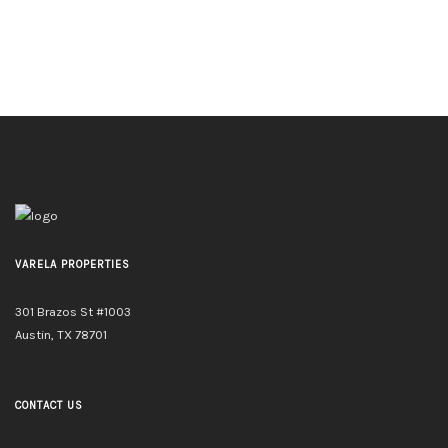
VARELA PROPERTIES
301 Brazos St #1003
Austin, TX 78701
CONTACT US