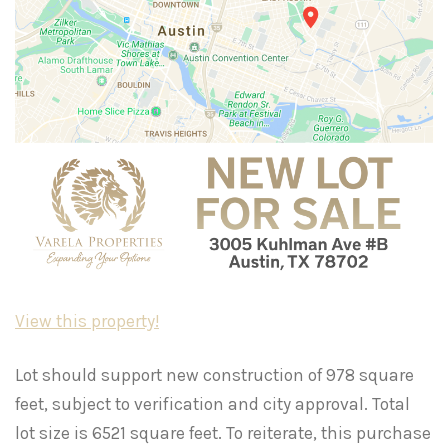
View this property!
Lot should support new construction of 978 square
feet, subject to verification and city approval. Total
lot size is 6521 square feet. To reiterate, this purchase