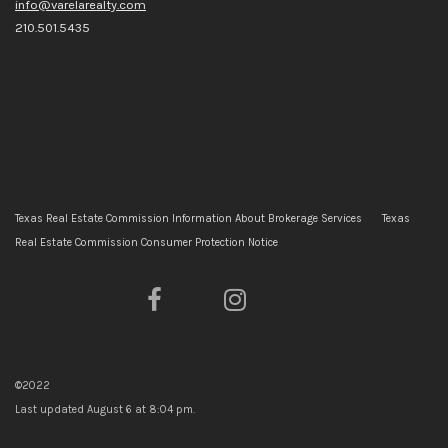
info@varelarealty.com
210.501.5435
Texas Real Estate Commission Information About Brokerage Services
Texas
Real Estate Commission Consumer Protection Notice
©2022
Last updated
August 6 at 8:04 pm
.