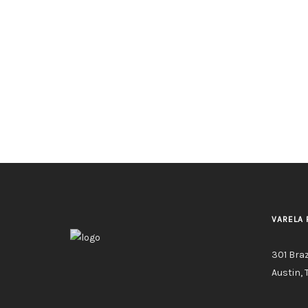
VARELA 
301 Bra
Austin, 