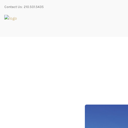
Contact Us: 210.501.5435