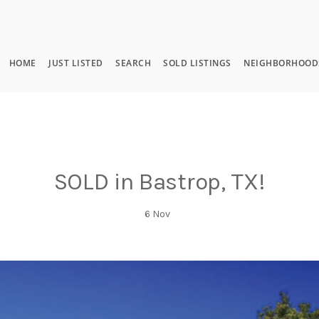
HOME
JUST LISTED
SEARCH
SOLD LISTINGS
NEIGHBORHOOD
SOLD in Bastrop, TX!
6
Nov