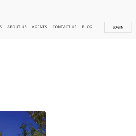
S
ABOUT US
AGENTS
CONTACT US
BLOG
LOGIN