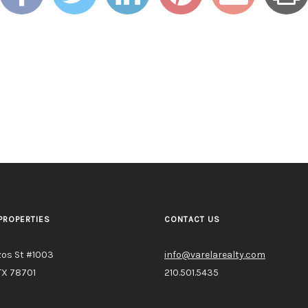
PROPERTIES
CONTACT US
zos St #1003
info@varelarealty.com
TX 78701
210.501.5435