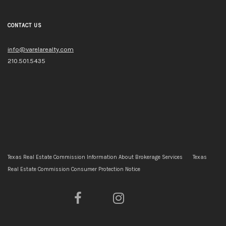
CONTACT US
info@varelarealty.com
210.501.5435
Texas Real Estate Commission Information About Brokerage Services
Texas
Real Estate Commission Consumer Protection Notice