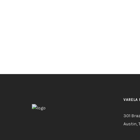
VARELA 
301 Bra
Austin, 