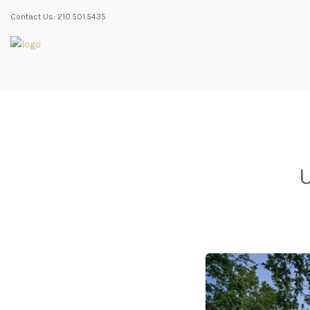
Contact Us: 210.501.5435
U