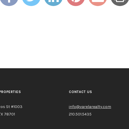
PROPERTIES
CONTACT US
zos St #1003
info@varelarealty.com
TX 78701
210.501.5435