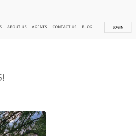
S
ABOUT US
AGENTS
CONTACT US
BLOG
LOGIN
5!