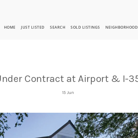
HOME
JUST LISTED
SEARCH
SOLD LISTINGS
NEIGHBORHOOD
nder Contract at Airport & I-3
15
Jun