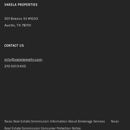
VARELA PROPERTIES
301 Brazos St #1003
Austin, TX 78701
CONTACT US
info@varelarealty.com
210.501.5435
Texas Real Estate Commission Information About Brokerage Services
Texas
Real Estate Commission Consumer Protection Notice