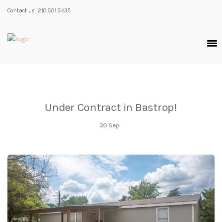
Contact Us: 210.501.5435
Under Contract in Bastrop!
30
Sep