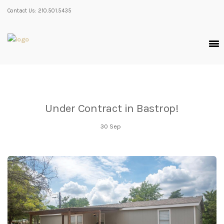
Contact Us: 210.501.5435
Under Contract in Bastrop!
30
Sep