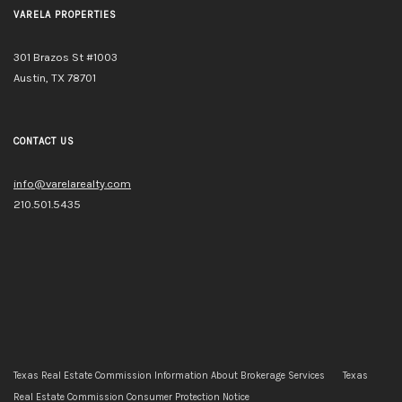
VARELA PROPERTIES
301 Brazos St #1003
Austin, TX 78701
CONTACT US
info@varelarealty.com
210.501.5435
Texas Real Estate Commission Information About Brokerage Services
Texas
Real Estate Commission Consumer Protection Notice