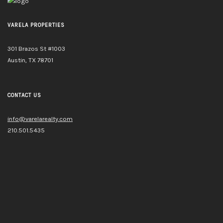
VARELA PROPERTIES
301 Brazos St #1003
Austin, TX 78701
CONTACT US
info@varelarealty.com
210.501.5435