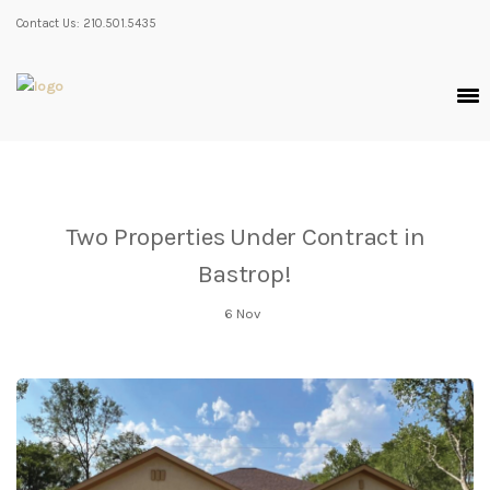
Contact Us: 210.501.5435
Two Properties Under Contract in
Bastrop!
6
Nov