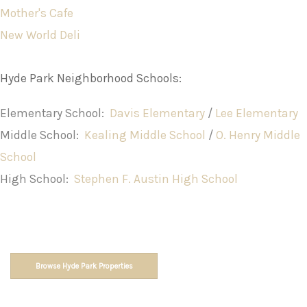
Mother's Cafe
New World Deli
Hyde Park Neighborhood Schools:
Elementary School:
Davis Elementary
/
Lee Elementary
Middle School:
Kealing Middle School
/
O. Henry Middle
School
High School:
Stephen F. Austin High School
Browse Hyde Park Properties