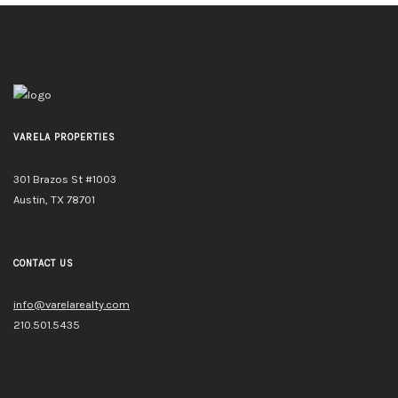
VARELA PROPERTIES
301 Brazos St #1003
Austin, TX 78701
CONTACT US
info@varelarealty.com
210.501.5435