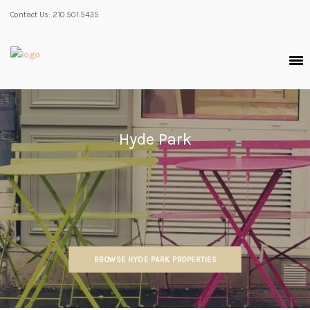
Contact Us: 210.501.5435
Hyde Park
BROWSE HYDE PARK PROPERTIES