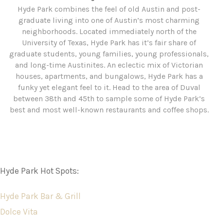
Hyde Park combines the feel of old Austin and post-
graduate living into one of Austin’s most charming
neighborhoods. Located immediately north of the
University of Texas, Hyde Park has it’s fair share of
graduate students, young families, young professionals,
and long-time Austinites. An eclectic mix of Victorian
houses, apartments, and bungalows, Hyde Park has a
funky yet elegant feel to it. Head to the area of Duval
between 38th and 45th to sample some of Hyde Park’s
best and most well-known restaurants and coffee shops.
Hyde Park Hot Spots:
Hyde Park Bar & Grill
Dolce Vita