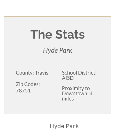
Hyde Park