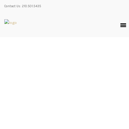
Contact Us: 210.501.5435