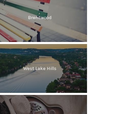
Brentwood
West Lake Hills