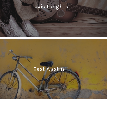
Travis Heights
East Austin