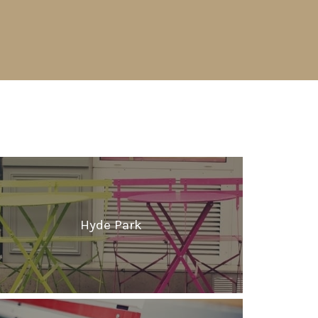
Hyde Park