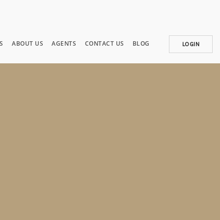
S
ABOUT US
AGENTS
CONTACT US
BLOG
LOGIN