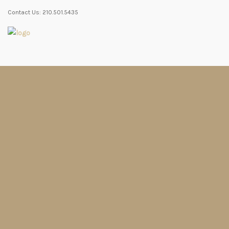
Contact Us: 210.501.5435