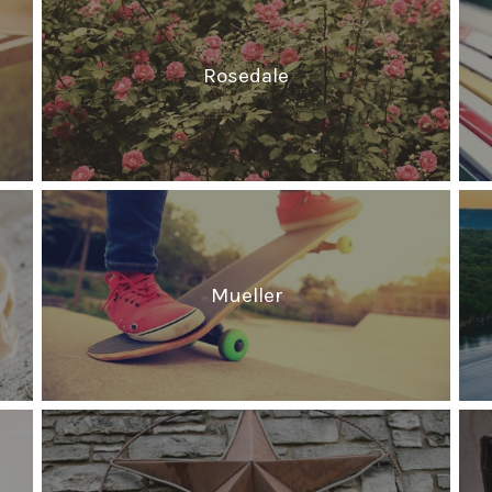
Rosedale
Mueller