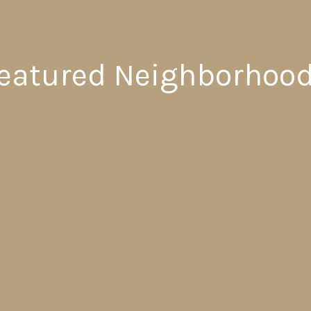
eatured Neighborhoo