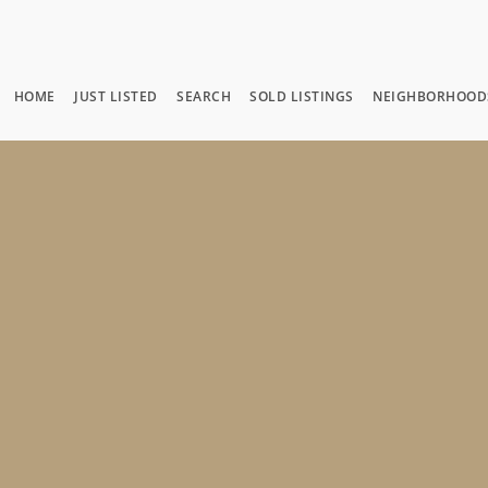
HOME
JUST LISTED
SEARCH
SOLD LISTINGS
NEIGHBORHOOD