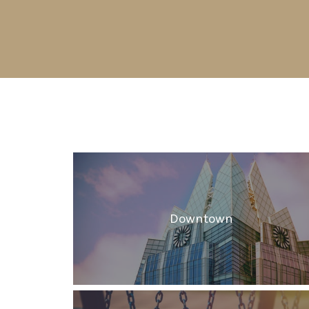
Downtown