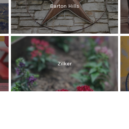
Barton Hills
Zilker