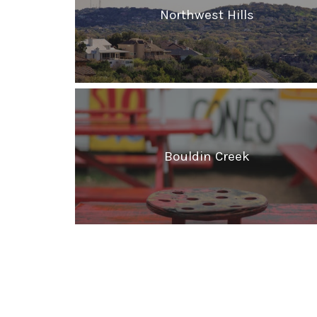
Northwest Hills
Bouldin Creek