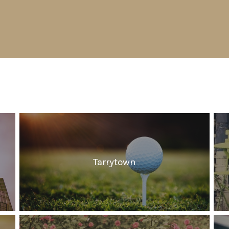
Tarrytown