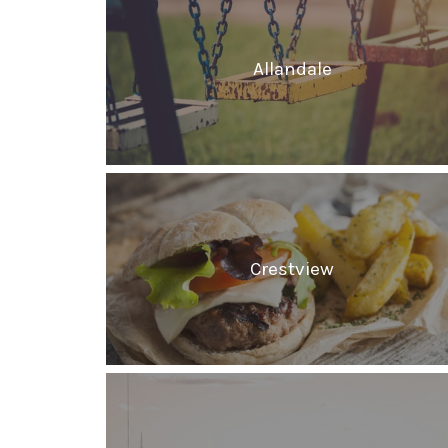
Allandale
Crestview