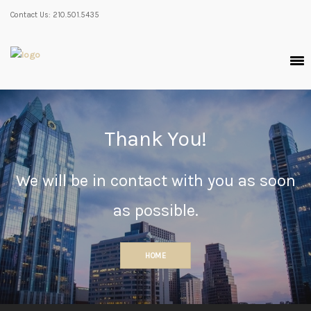
Contact Us: 210.501.5435
Thank You!
We will be in contact with you as soon
as possible.
HOME