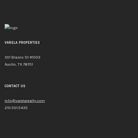
VARELA PROPERTIES
301 Brazos St #1003
Austin, TX 78701
CONTACT US
info@varelarealty.com
210.501.5435