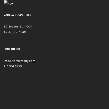
VARELA PROPERTIES
301 Brazos St #1003
Austin, TX 78701
CONTACT US
info@varelarealty.com
210.501.5435