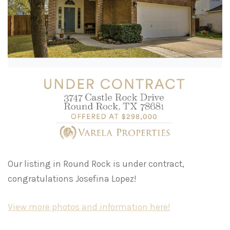
Our listing in Round Rock is under contract,
congratulations Josefina Lopez!
View more photos and information here!