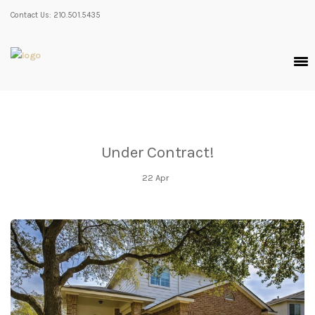
Contact Us: 210.501.5435
Under Contract!
22
Apr